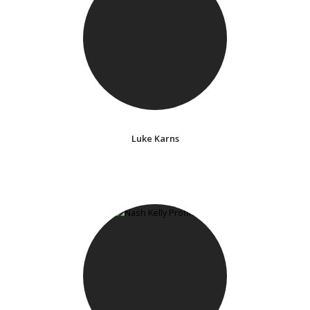
Luke Karns