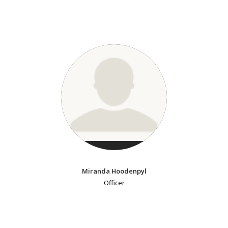
Miranda Hoodenpyl
Officer