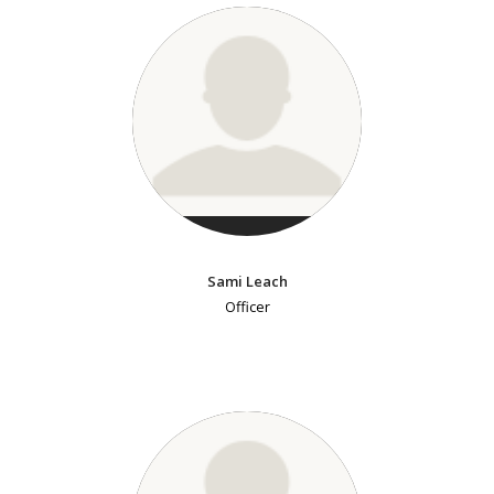
Sami Leach
Officer