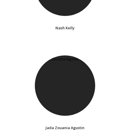
Nash Kelly
Jada Zouania Agustin