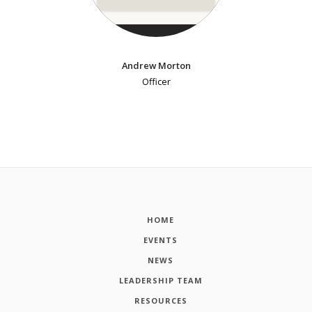
Andrew Morton
Officer
HOME
EVENTS
NEWS
LEADERSHIP TEAM
RESOURCES