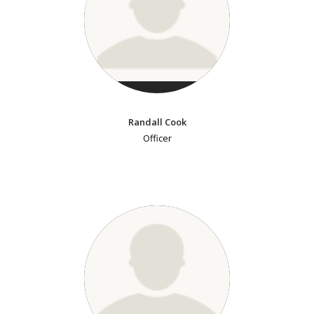
Randall Cook
Officer