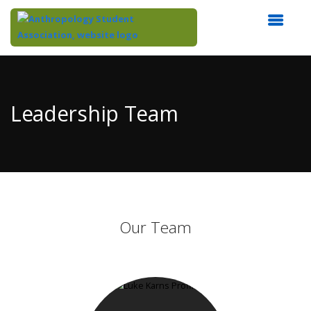
Top
of
Main
Leadership Team
Content
Our Team