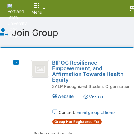
Menu
Top
Join Group
of
Main
Content
This
region
BIPOC
is
BIPOC Resilience,
Select
Resilience,
Empowerment, and
just
BIPOC
Affirmation Towards Health
before
Empowerment,
Resilience,
Equity
the
Empowerment,
and
group
SALP Recognized Student Organization
and
list
Affirmation
Affirmation
Website
Mission
results.
Towards
Towards
Press
Health
Tab
Health
Equity's
Contact:
Email group officers
to
group.
Equity
continue.
Group Not Registered Yet
Select
the
Lifetime membership